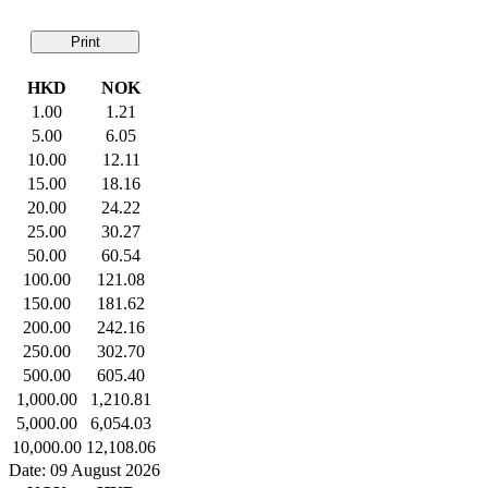
Print
HKD
NOK
1.00
1.21
5.00
6.05
10.00
12.11
15.00
18.16
20.00
24.22
25.00
30.27
50.00
60.54
100.00
121.08
150.00
181.62
200.00
242.16
250.00
302.70
500.00
605.40
1,000.00
1,210.81
5,000.00
6,054.03
10,000.00
12,108.06
Date: 09 August 2026