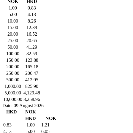
NOK
HKD
1.00
0.83
5.00
4.13
10.00
8.26
15.00
12.39
20.00
16.52
25.00
20.65
50.00
41.29
100.00
82.59
150.00
123.88
200.00
165.18
250.00
206.47
500.00
412.95
1,000.00
825.90
5,000.00
4,129.48
10,000.00
8,258.96
Date: 09 August 2026
HKD
NOK
HKD
NOK
0.83
1.00
1.21
4.13
5.00
6.05